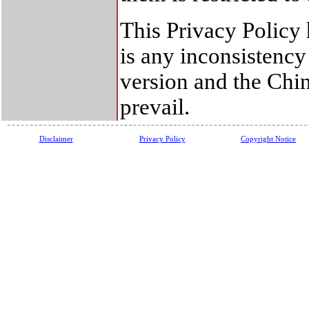
This Privacy Policy 
is any inconsistenc
version and the Chin
prevail.
Disclaimer
Privacy Policy
Copyright Notice