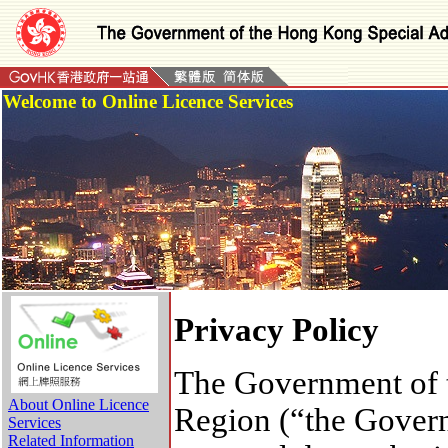
Welcome to Online Licence Services
Privacy Policy
The Government of 
About Online Licence
Region (“the Governm
Services
Related Information