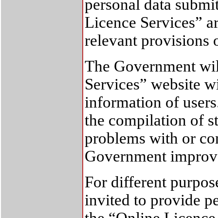
personal data submi
Licence Services” a
relevant provisions 
The Government will
Services” website wi
information of users.
the compilation of st
problems with or co
Government improve 
For different purpos
invited to provide 