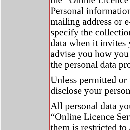
the “Online Licence 
Personal informatio
mailing address or 
specify the collecti
data when it invites
advise you how you 
the personal data pr
Unless permitted or 
disclose your person
All personal data y
“Online Licence Serv
them is restricted to