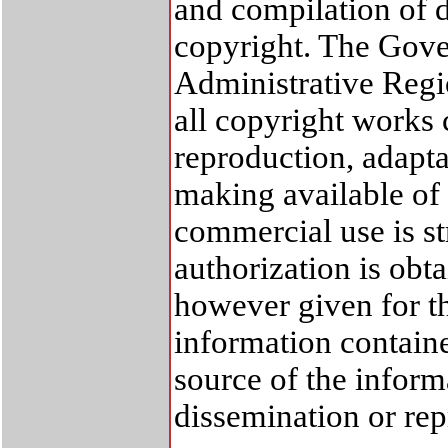
and compilation of d
copyright. The Gov
Administrative Regi
all copyright works 
reproduction, adapta
making available of 
commercial use is str
authorization is ob
however given for th
information containe
source of the inform
dissemination or re