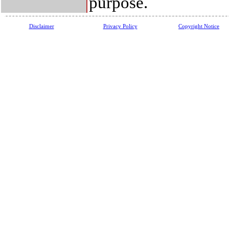
purpose.
Disclaimer
Privacy Policy
Copyright Notice