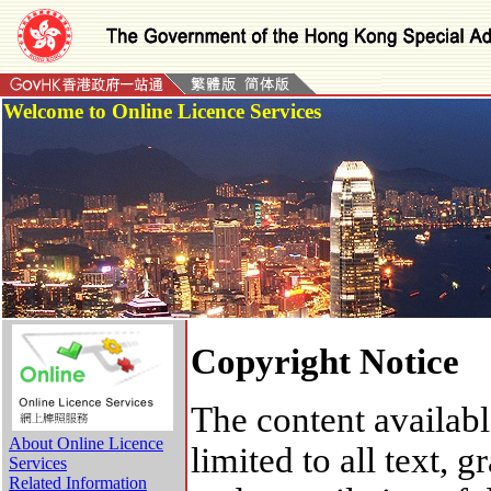
Welcome to Online Licence Services
Copyright Notice
The content availabl
About Online Licence
limited to all text,
Services
Related Information